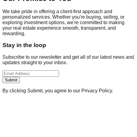
We take pride in offering a client-first approach and
personalized services. Whether you're buying, selling, or
exploring investment options, we're committed to making
your real estate experience smooth, transparent, and
rewarding.
Stay in the loop
Subscribe to our newsletter and get all of our latest news and
updates straight to your inbox.
Submit
By clicking Submit, you agree to our Privacy Policy.