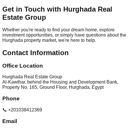
Get in Touch with Hurghada Real
Estate Group
Whether you're ready to find your dream home, explore
investment opportunities, or simply have questions about the
Hurghada property market, we're here to help.
Contact Information
Office Location
Hurghada Real Estate Group
Al-Kawthar, behind the Housing and Development Bank,
Property No. 165, Ground Floor, Hurghada, Egypt
Phone
📞 +201038412369
Email