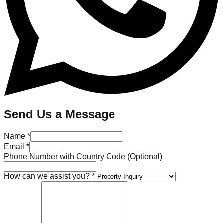
Send Us a Message
Name *
Email *
Phone Number with Country Code (Optional)
How can we assist you? *