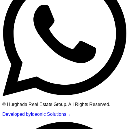
© Hurghada Real Estate Group. All Rights Reserved.
Developed by
Ideonic Solutions
→