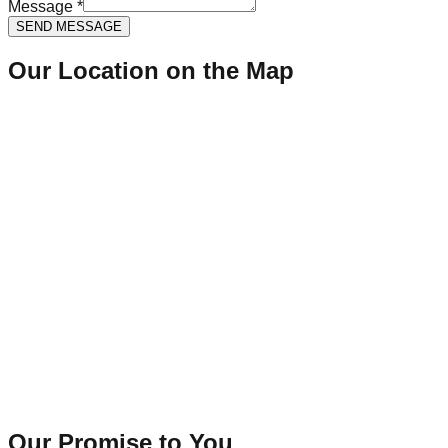
Message *
SEND MESSAGE
Our Location on the Map
Our Promise to You