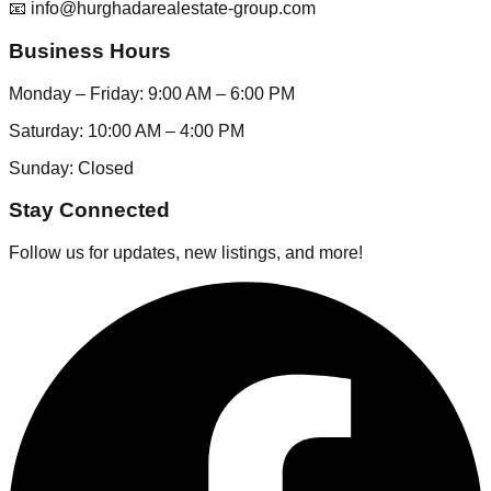
📧 info@hurghadarealestate-group.com
Business Hours
Monday – Friday: 9:00 AM – 6:00 PM
Saturday: 10:00 AM – 4:00 PM
Sunday: Closed
Stay Connected
Follow us for updates, new listings, and more!