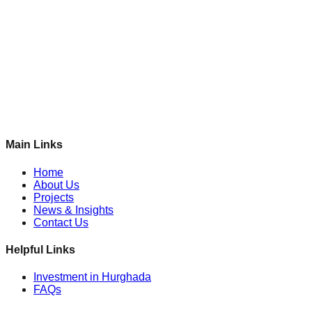
Main Links
Home
About Us
Projects
News & Insights
Contact Us
Helpful Links
Investment in Hurghada
FAQs