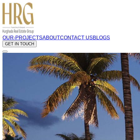
OUR-PROJECTS
ABOUT
CONTACT US
BLOGS
GET IN TOUCH