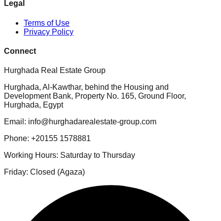
Legal
Terms of Use
Privacy Policy
Connect
Hurghada Real Estate Group
Hurghada, Al-Kawthar, behind the Housing and
Development Bank, Property No. 165, Ground Floor,
Hurghada, Egypt
Email: info@hurghadarealestate-group.com
Phone: +20155 1578881
Working Hours: Saturday to Thursday
Friday: Closed (Agaza)